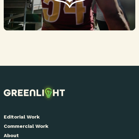
Editorial Work
Commercial Work
About