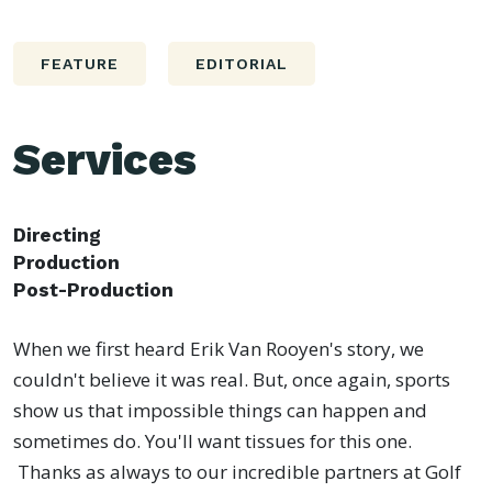
FEATURE
EDITORIAL
Services
Directing
Production
Post-Production
When we first heard Erik Van Rooyen's story, we
couldn't believe it was real. But, once again, sports
show us that impossible things can happen and
sometimes do. You'll want tissues for this one.
Thanks as always to our incredible partners at Golf