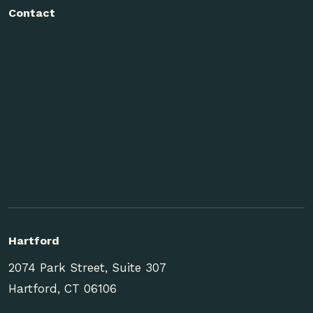
Contact
Hartford
2074 Park Street, Suite 307
Hartford, CT 06106