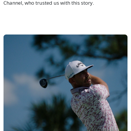
Channel, who trusted us with this story.