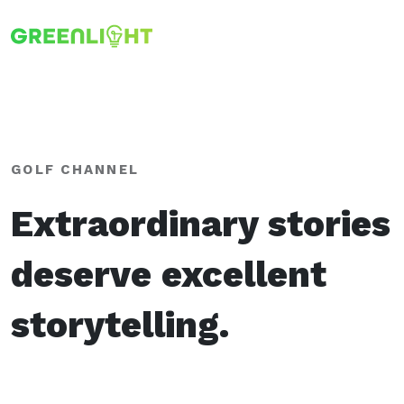
GOLF CHANNEL
Extraordinary stories
deserve excellent
storytelling.