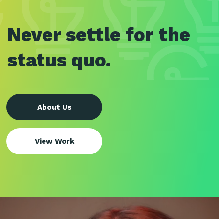
Never settle for the
status quo.
About Us
View Work