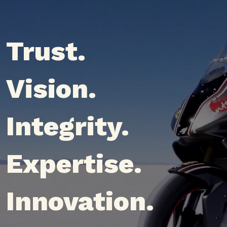
Trust.
Vision.
Integrity.
Expertise.
Innovation.