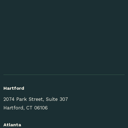
Hartford
2074 Park Street, Suite 307
Hartford, CT 06106
Atlanta