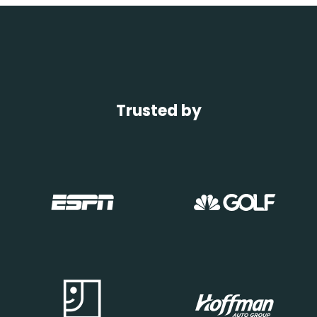
Trusted by