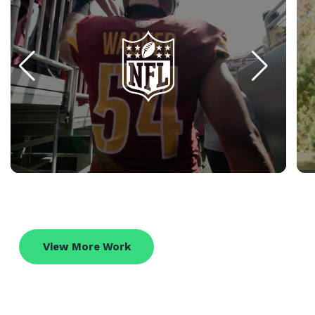
View More Work