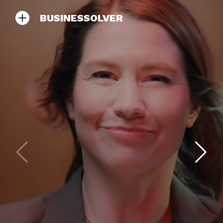
BUSINESSOLVER