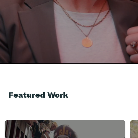
Featured Work