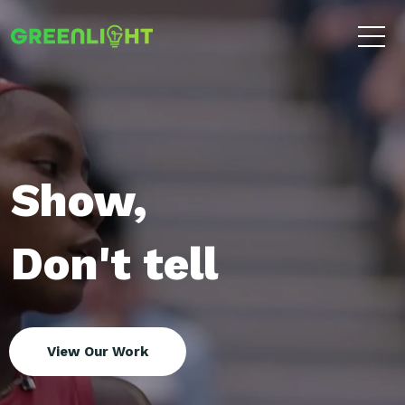
Show,
Don't tell
View Our Work