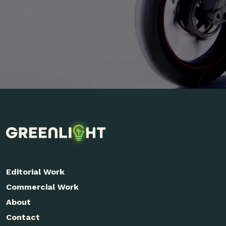
Editorial Work
Commercial Work
About
Contact