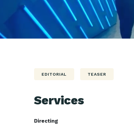
EDITORIAL
TEASER
Services
Directing