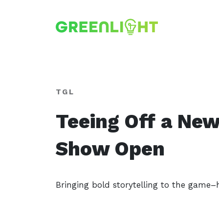
TGL
Teeing Off a New
Show Open
Bringing bold storytelling to the game–