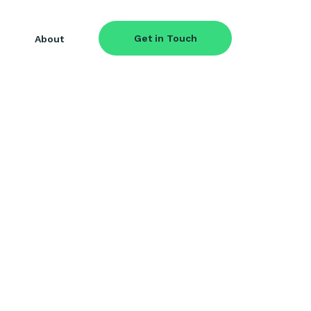
Get in Touch
About