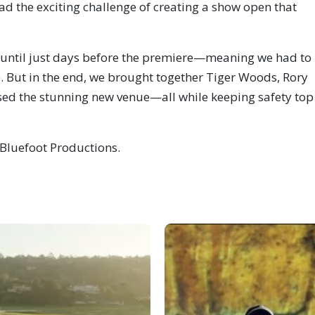
 the exciting challenge of creating a show open that
d until just days before the premiere—meaning we had to
s). But in the end, we brought together Tiger Woods, Rory
sed the stunning new venue—all while keeping safety top
h Bluefoot Productions.