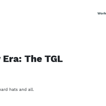
Work
 Era: The TGL
hard hats and all.