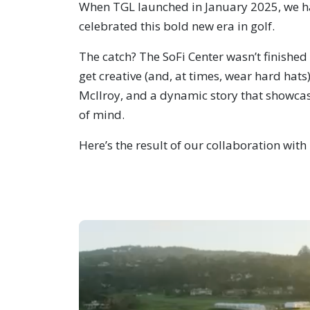
When TGL launched in January 2025, we had
celebrated this bold new era in golf.
The catch? The SoFi Center wasn’t finishe
get creative (and, at times, wear hard hat
McIlroy, and a dynamic story that showca
of mind.
Here’s the result of our collaboration wit